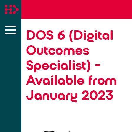
DOS 6 (Digital
Outcomes
Specialist) -
Available from
January 2023