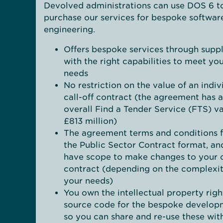
Devolved administrations can use DOS 6 t
purchase our services for bespoke softwar
engineering.
Offers bespoke services through suppl
with the right capabilities to meet yo
needs
No restriction on the value of an indiv
call-off contract (the agreement has 
overall Find a Tender Service (FTS) va
£813 million)
The agreement terms and conditions 
the Public Sector Contract format, an
have scope to make changes to your c
contract (depending on the complexit
your needs)
You own the intellectual property righ
source code for the bespoke develop
so you can share and re-use these wit