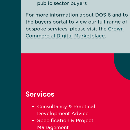
public sector buyers
For more information about DOS 6 and to 
the buyers portal to view our full range of
bespoke services, please visit the
Crown
Commercial Digital Marketplace
.
Services
Consultancy & Practical
Development Advice
Specification & Project
Management