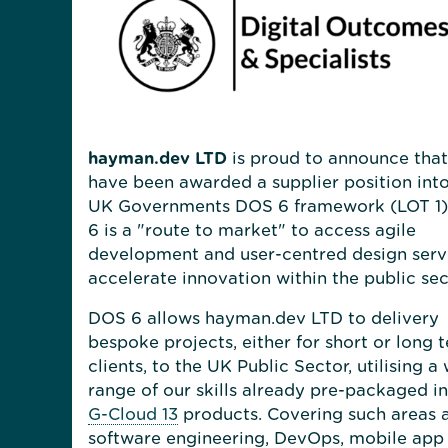
hayman.dev LTD
is proud to announce tha
have been awarded a supplier position into
UK Governments DOS 6 framework (LOT 1)
6 is a "route to market" to access agile
development and user-centred design serv
accelerate innovation within the public sec
DOS 6 allows hayman.dev LTD to delivery
bespoke projects, either for short or long 
clients, to the UK Public Sector, utilising a
range of our skills already pre-packaged i
G-Cloud 13
products. Covering such areas 
software engineering, DevOps, mobile app