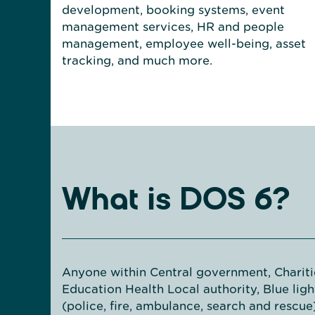
development, booking systems, event
management services, HR and people
management, employee well-being, asset
tracking, and much more.
What is DOS 6?
Anyone within Central government, Chariti
Education Health Local authority, Blue ligh
(police, fire, ambulance, search and rescue