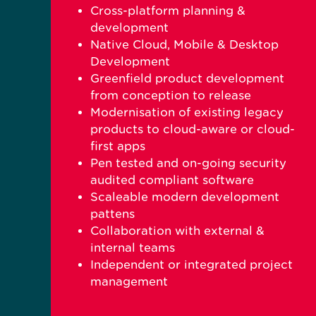
Cross-platform planning &
development
Native Cloud, Mobile & Desktop
Development
Greenfield product development
from conception to release
Modernisation of existing legacy
products to cloud-aware or cloud-
first apps
Pen tested and on-going security
audited compliant software
Scaleable modern development
pattens
Collaboration with external &
internal teams
Independent or integrated project
management