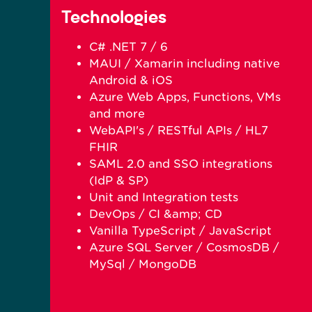
Technologies
C# .NET 7 / 6
MAUI / Xamarin including native
Android & iOS
Azure Web Apps, Functions, VMs
and more
WebAPI's / RESTful APIs / HL7
FHIR
SAML 2.0 and SSO integrations
(IdP & SP)
Unit and Integration tests
DevOps / CI &amp; CD
Vanilla TypeScript / JavaScript
Azure SQL Server / CosmosDB /
MySql / MongoDB