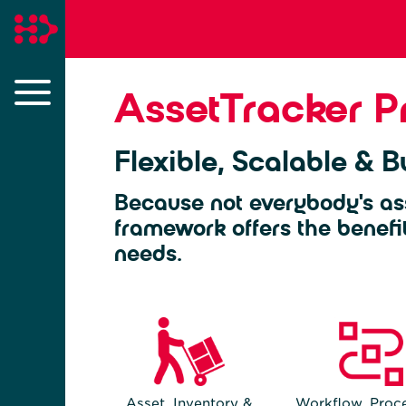
AssetTracker P
Flexible, Scalable & Bu
Because not everybody's as
framework offers the benefi
needs.
Asset, Inventory &
Workflow, Proce