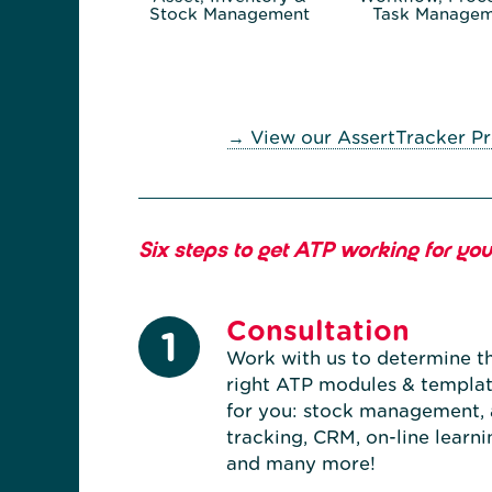
Stock Management
Task Managem
→ View our AssertTracker Pr
Six steps to get ATP working for you.
Consultation
1
Work with us to determine t
right ATP modules & templa
for you: stock management, 
tracking, CRM, on-line learni
and many more!