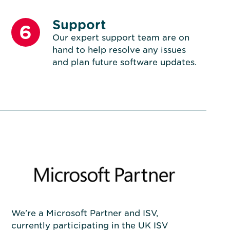
Support
6
Our expert support team are on
hand to help resolve any issues
and plan future software updates.
We're a Microsoft Partner and ISV,
currently participating in the UK ISV