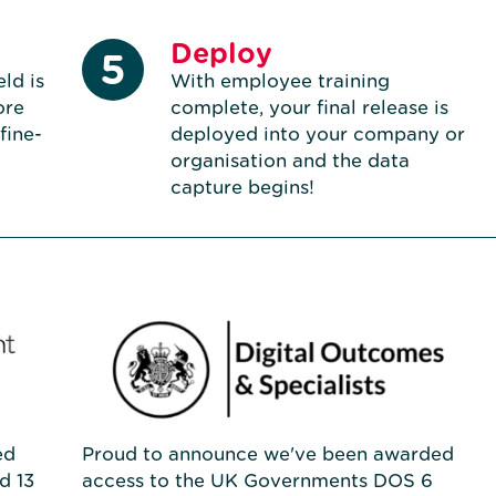
Deploy
5
ld is
With employee training
ore
complete, your final release is
 fine-
deployed into your company or
organisation and the data
capture begins!
ed
Proud to announce we've been awarded
d 13
access to the UK Governments DOS 6