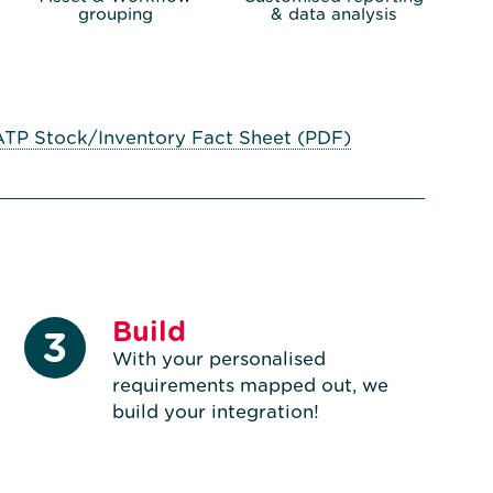
grouping
& data analysis
ATP Stock/Inventory Fact Sheet (PDF)
Build
3
With your personalised
requirements mapped out, we
build your integration!