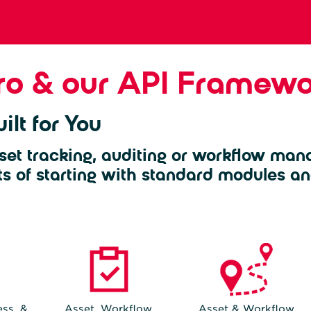
ro & our API Framewo
ilt for You
set tracking, auditing or workflow man
ts of starting with standard modules an
ss, &
Asset, Workflow,
Asset & Workflow