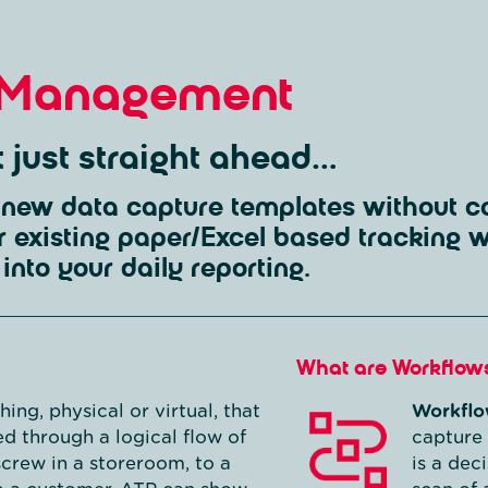
 Management
ot just straight ahead…
new data capture templates without co
r existing paper/Excel based tracking 
into your daily reporting.
What are Workflow
ing, physical or virtual, that
Workflo
d through a logical flow of
capture 
screw in a storeroom, to a
is a dec