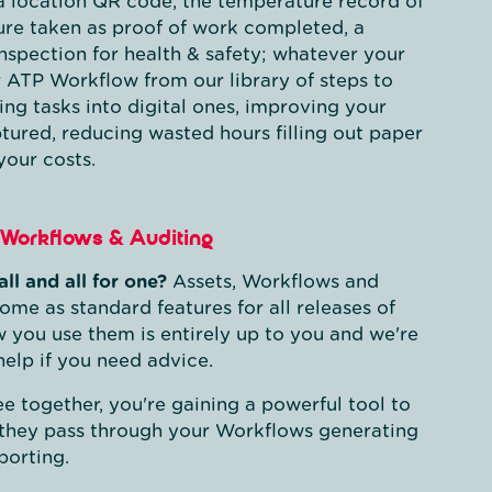
a location QR code, the temperature record of
ure taken as proof of work completed, a
 inspection for health & safety; whatever your
r ATP Workflow from our library of steps to
ng tasks into digital ones, improving your
tured, reducing wasted hours filling out paper
your costs.
Workflows & Auditing
all and all for one?
Assets, Workflows and
ome as standard features for all releases of
 you use them is entirely up to you and we're
help if you need advice.
e together, you're gaining a powerful tool to
 they pass through your Workflows generating
porting.