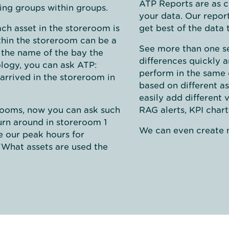
ATP Reports are as c
wing groups within groups.
your data. Our repor
ch asset in the storeroom is
get best of the data t
ithin the storeroom can be a
See more than one set
 the name of the bay the
differences quickly 
nology, you can ask ATP:
perform in the same 
 arrived in the storeroom in
based on different as
easily add different 
erooms, now you can ask such
RAG alerts, KPI char
turn around in storeroom 1
We can even create n
 our peak hours for
"What assets are used the