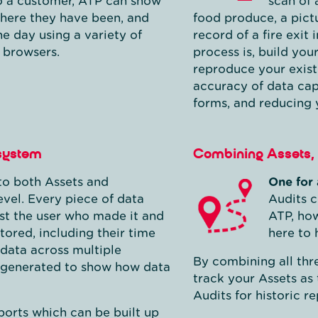
to a customer, ATP can show
scan of 
where they have been, and
food produce, a pict
he day using a variety of
record of a fire exit
 browsers.
process is, build you
reproduce your existi
accuracy of data cap
forms, and reducing 
 system
Combining Assets, 
nto both Assets and
One for 
evel. Every piece of data
Audits c
st the user who made it and
ATP, how
tored, including their time
here to 
data across multiple
By combining all thre
be generated to show how data
track your Assets as
Audits for historic re
orts which can be built up