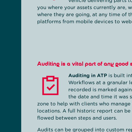
vehicle delivering parts 
you where your assets currently are, 
where they are going, at any time of t
platforms from mobile devices to web
Auditing is a vital part of any good
Auditing in ATP
is built i
Workflows at a granular l
recorded is marked again
the date and time it was s
zone to help with clients who manage 
locations. A full historic report can 
flowed between steps and users.
Audits can be grouped into custom rep