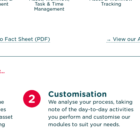
ent
Task & Time
Tracking
Management
o Fact Sheet (PDF)
→ View our 
..
Customisation
2
he
We analyse your process, taking
tes
note of the day-to-day activities
asset
you perform and customise our
ng
modules to suit your needs.