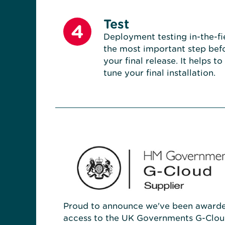
Test
4
Deployment testing in-the-fie
the most important step bef
your final release. It helps to
tune your final installation.
Proud to announce we've been award
access to the UK Governments G-Clou