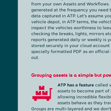
from your own Assets and Workflows. 
generated at the frequency you need 
data captured in ATP. Let's assume yo
vehicle depot, in ATP terms, the vehicl
inspect the vehicles worthiness to lea
checking the breaks, lights, mirrors etc
reports generated daily or weekly is 
stored securely in your cloud account
specially formatted PDF as an official
out.
Grouping assets is a simple but pow
ATP has a feature
called v
assets to become part of 
allowing incredible flexib
assets behave as they tra
Groups are multi-layered and we don't