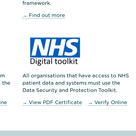
framework.
→ Find out more
um
All organisations that have access to NHS
 the
patient data and systems must use the
Data Security and Protection Toolkit.
ine
→ View PDF Certificate
→ Verify Online