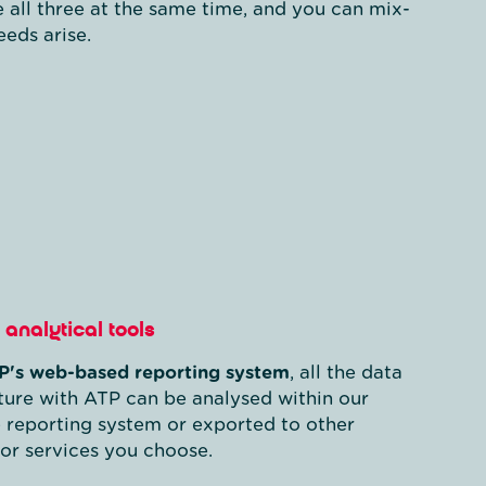
e all three at the same time, and you can mix-
eds arise.
analytical tools
P's web-based reporting system
, all the data
ure with ATP can be analysed within our
 reporting system or exported to other
or services you choose.