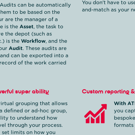
You don't have to us
Audits can be automatically
and-match as your ne
them to be based on the
ur are the manager of a
e is the
Asset
, the task to
ve the depot (such as
.) is the
Workflow
, and the
your
Audit
. These audits are
 and can be exported into a
 record of the work carried
erful super ability
Custom reporting & 
irtual grouping that allows
With AT
a defined or ad-hoc group,
you capt
ility to understand how
bespoke
vel through your process.
formats 
 set limits on how you