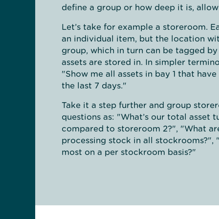
define a group or how deep it is, allo
Let’s take for example a storeroom. Ea
an individual item, but the location w
group, which in turn can be tagged by
assets are stored in. In simpler termi
"Show me all assets in bay 1 that have
the last 7 days."
Take it a step further and group stor
questions as: "What’s our total asset 
compared to storeroom 2?", "What are
processing stock in all stockrooms?", 
most on a per stockroom basis?"