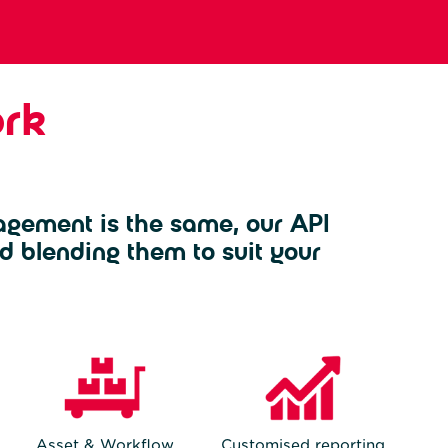
rk
agement is the same, our API
d blending them to suit your
Asset & Workflow
Customised reporting