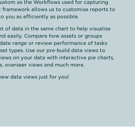
ustom as the Workflows used for capturing
t framework allows us to customise reports to
o you as efficiently as possible.
 of data in the same chart to help visualise
and easily. Compare how assets or groups
date range or review performance of tasks
set types. Use our pre-build data views to
views on your data with interactive pie charts,
ts, overseer views and much more.
ew data views just for you!