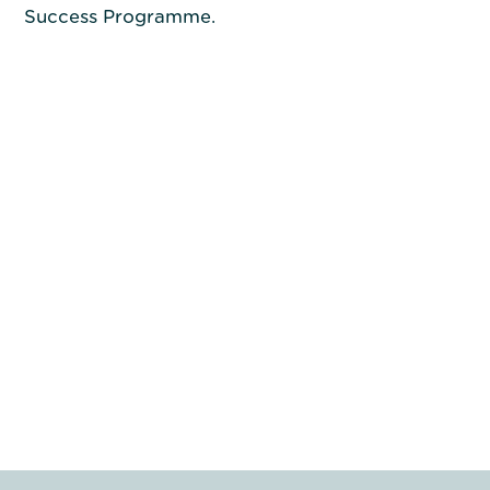
Success Programme.