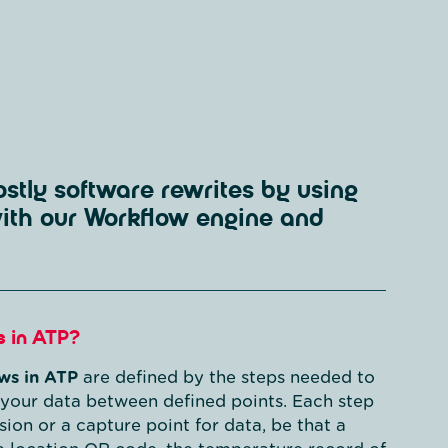
stly software rewrites by using
with our Workflow engine and
s in ATP?
ws in ATP
are defined by the steps needed to
your data between defined points. Each step
ision or a capture point for data, be that a