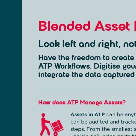
Blended Asset
Look left and right, n
Have the freedom to create 
ATP Workflows. Digitise you
integrate the data captured 
How does ATP Manage Assets?
Assets in ATP
can be anyth
can be audited and tracke
steps. From the smallest 