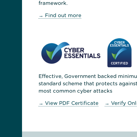
framework.
→ Find out more
Effective, Government backed minim
standard scheme that protects against
most common cyber attacks
→ View PDF Certificate
→ Verify Onl